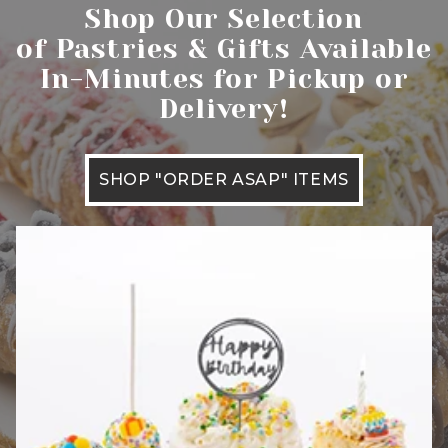
Shop Our Selection
of Pastries & Gifts Available
In-Minutes for Pickup or
Delivery!
SHOP "ORDER ASAP" ITEMS