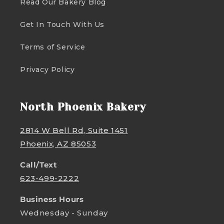
Read Our Bakery Blog
Get In Touch With Us
Terms of Service
Privacy Policy
North Phoenix Bakery
2814 W Bell Rd, Suite 1451
Phoenix, AZ 85053
Call/Text
623-499-2222
Business Hours
Wednesday - Sunday