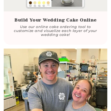
Build Your Wedding Cake Online
Use our online cake ordering tool to
customize and visualize each layer of your
wedding cake!