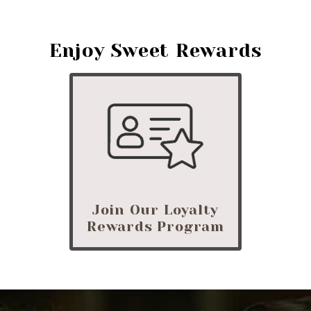
Enjoy Sweet Rewards
Join Our Loyalty
Rewards Program