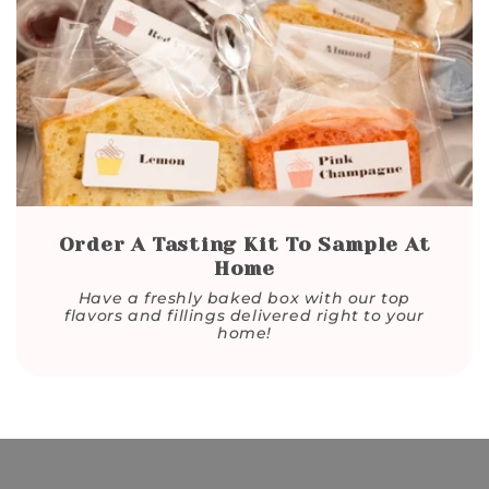
Order A Tasting Kit To Sample At
Home
Have a freshly baked box with our top
flavors and fillings delivered right to your
home!