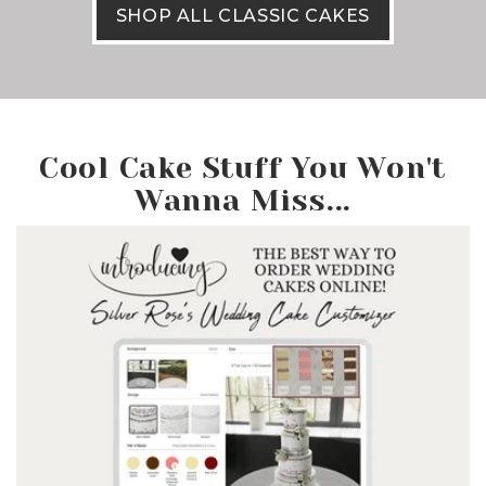
SHOP ALL CLASSIC CAKES
Cool Cake Stuff You Won't
Wanna Miss...