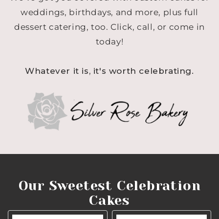
weddings, birthdays, and more, plus full
dessert catering, too. Click, call, or come in
today!
Whatever it is, it's worth celebrating.
Our Sweetest Celebration
Cakes