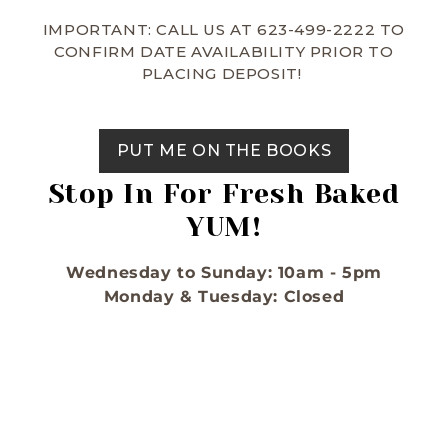
IMPORTANT: CALL US AT 623-499-2222 TO
CONFIRM DATE AVAILABILITY PRIOR TO
PLACING DEPOSIT!
PUT ME ON THE BOOKS
Stop In For Fresh Baked
YUM!
Wednesday to Sunday: 10am - 5pm
Monday & Tuesday: Closed