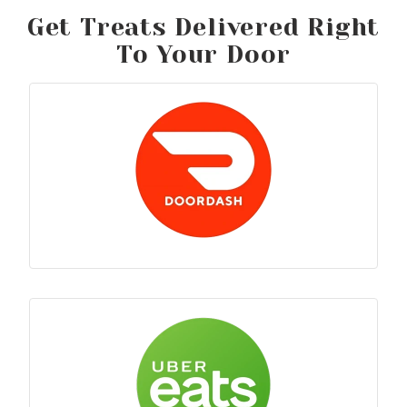
Get Treats Delivered Right
To Your Door