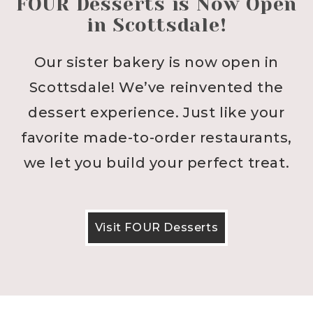
FOUR Desserts is Now Open
in Scottsdale!
Our sister bakery is now open in
Scottsdale! We’ve reinvented the
dessert experience. Just like your
favorite made-to-order restaurants,
we let you build your perfect treat.
Visit FOUR Desserts