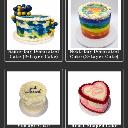
Same-Day Decorated
Next-Day Decorated
Cake (2-Layer Cake)
Cake (3-Layer Cake)
Vintage Cake
Heart Shaped Cake