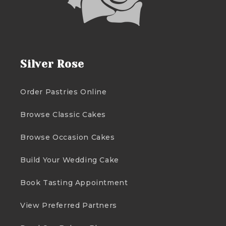
Silver Rose
Order Pastries Online
Browse Classic Cakes
Browse Occasion Cakes
Build Your Wedding Cake
Book Tasting Appointment
View Preferred Partners