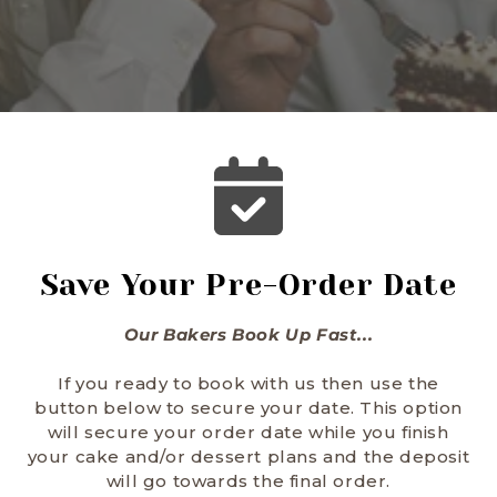
Save Your Pre-Order Date
Our Bakers Book Up Fast...
If you ready to book with us then use the
button below to secure your date. This option
will secure your order date while you finish
your cake and/or dessert plans and the deposit
will go towards the final order.