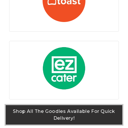
Shop All The Goodies Available For Quick
Delivery!