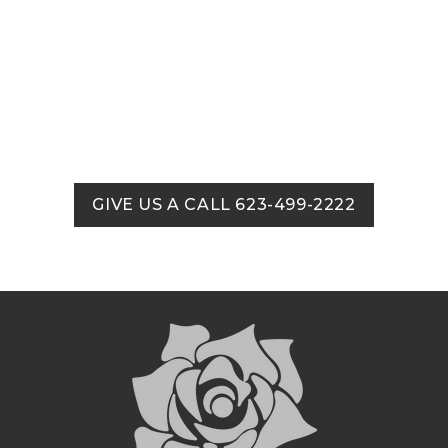
GIVE US A CALL 623-499-2222